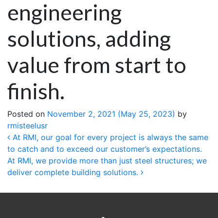
engineering
solutions, adding
value from start to
finish.
Posted on
November 2, 2021
(May 25, 2023)
by
rmisteelusr
Post navigation
At RMI, our goal for every project is always the same
to catch and to exceed our customer’s expectations.
At RMI, we provide more than just steel structures; we
deliver complete building solutions.