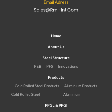
Email Adress
Sales@rmi-Int.com
Home
About Us
Steel Structure
PEB
PFS
Innovations
Products
Cold Rolled Steel Products
Aluminium Products
Cold Rolled Steel
Aluminium
PPGL & PPGI