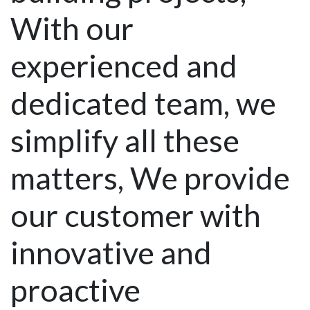
With our
experienced and
dedicated team, we
simplify all these
matters, We provide
our customer with
innovative and
proactive