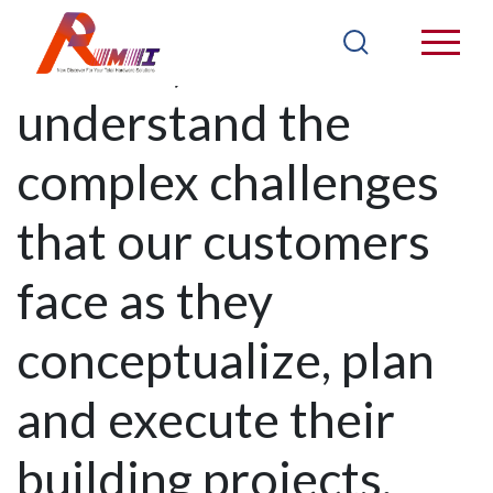
At RMI, we
understand the
complex challenges
that our customers
face as they
conceptualize, plan
and execute their
building projects,