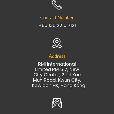
Contact Number
+86 136 2216 7121
Address
RMI International
Limited RM 517, New
City Center, 2 Lei Yue
Mun Road, Kwun City,
Kowloon HK, Hong Kong