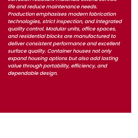
life and reduce maintenance needs.
Production emphasises modern fabrication
technologies, strict inspection, and integrated
quality control. Modular units, office spaces,
and residential blocks are manufactured to
deliver consistent performance and excellent
surface quality. Container houses not only
expand housing options but also add lasting
value through portability, efficiency, and
dependable design.