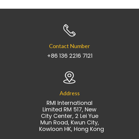
Contact Number
+86 136 2216 7121
Address
RMI International
Limited RM 517, New
City Center, 2 Lei Yue
Mun Road, Kwun City,
Kowloon HK, Hong Kong