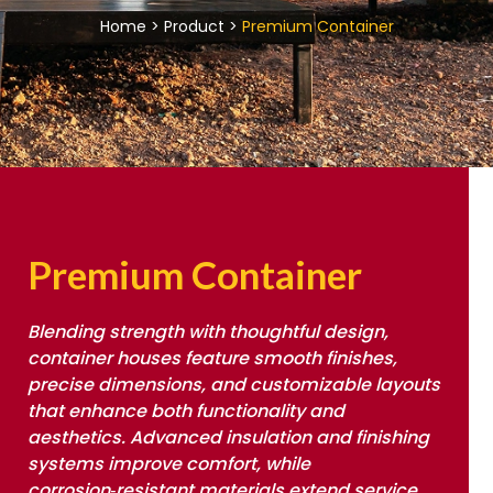
Home > Product >
Premium Container
Premium Container
Blending strength with thoughtful design,
container houses feature smooth finishes,
precise dimensions, and customizable layouts
that enhance both functionality and
aesthetics. Advanced insulation and finishing
systems improve comfort, while
corrosion‑resistant materials extend service