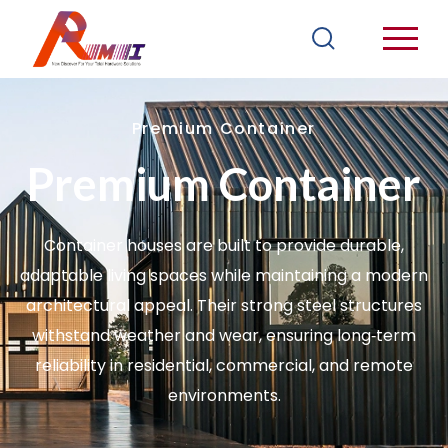
Premium Container
Premium Container
Container houses are built to provide durable,
adaptable living spaces while maintaining a modern
architectural appeal. Their strong steel structures
withstand weather and wear, ensuring long‑term
reliability in residential, commercial, and remote
environments.