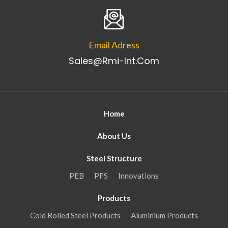
Email Adress
Sales@rmi-Int.com
Home
About Us
Steel Structure
PEB
PFS
Innovations
Products
Cold Rolled Steel Products
Aluminium Products