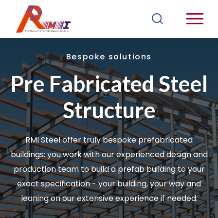
Bespoke solutions
Pre Fabricated Steel
Structure
RMI Steel offer truly bespoke prefabricated
buildings: you work with our experienced design and
production team to build a prefab building to your
exact specification - your building, your way and
leaning on our extensive experience if needed.