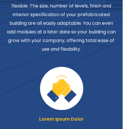
flexible. The size, number of levels, finish and
interior specification of your prefabricated
building are all easily adaptable. You can even
add modules at a later date so your building can
grow with your company, offering total ease of
use and flexibility.
Lorem Ipsum Dolor