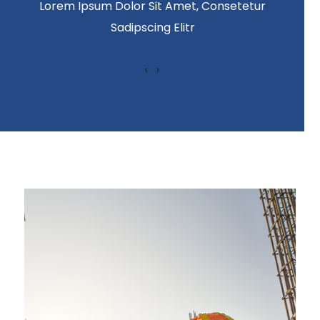
Lorem Ipsum Dolor Sit Amet, Consetetur
Sadipscing Elitr
‹
›