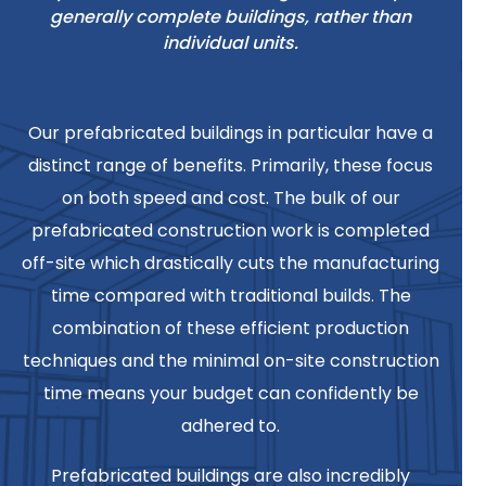
generally complete buildings, rather than
individual units.
Our prefabricated buildings in particular have a
distinct range of benefits. Primarily, these focus
on both speed and cost. The bulk of our
prefabricated construction work is completed
off-site which drastically cuts the manufacturing
time compared with traditional builds. The
combination of these efficient production
techniques and the minimal on-site construction
time means your budget can confidently be
adhered to.
Prefabricated buildings are also incredibly