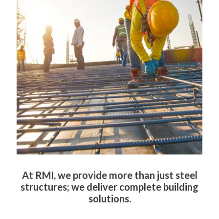
At RMI, we provide more than just steel
structures; we deliver complete building
c
a
solutions.