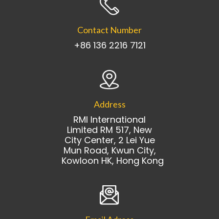
Contact Number
+86 136 2216 7121
Address
RMI International
Limited RM 517, New
City Center, 2 Lei Yue
Mun Road, Kwun City,
Kowloon HK, Hong Kong