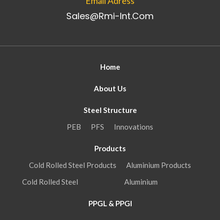
Email Adress
Sales@rmi-Int.com
Home
About Us
Steel Structure
PEB
PFS
Innovations
Products
Cold Rolled Steel Products
Aluminium Products
Cold Rolled Steel
Aluminium
PPGL & PPGI