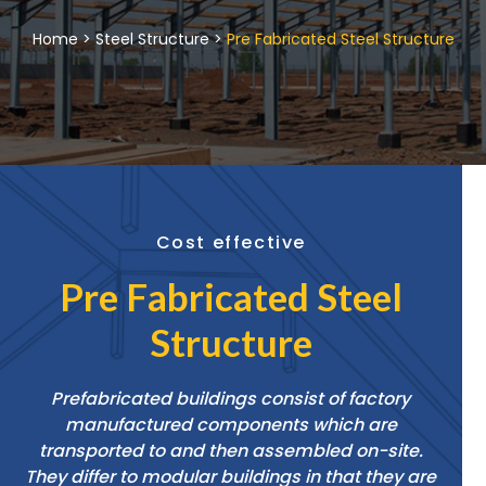
Home > Steel Structure >
Pre Fabricated Steel Structure
Cost effective
Pre Fabricated Steel
Structure
Prefabricated buildings consist of factory
manufactured components which are
transported to and then assembled on-site.
They differ to modular buildings in that they are