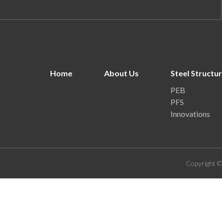
Home
About Us
Steel Structu
PEB
PFS
Innovations
Copyright ©