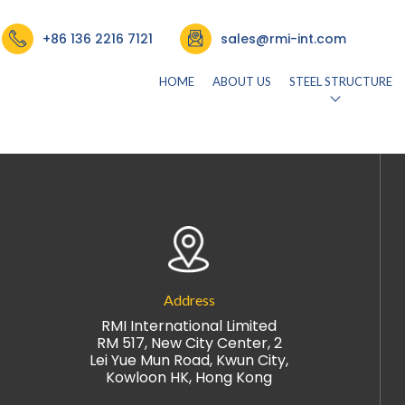
CE FACULTY
+86 136 2216 7121
sales@rmi-int.com
HOME
ABOUT US
STEEL STRUCTURE
026)
by
rmisteelusr534
Address
RMI International Limited
RM 517, New City Center, 2
Lei Yue Mun Road, Kwun City,
Kowloon HK, Hong Kong