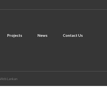
Projects
News
Contact Us
Web Lankan