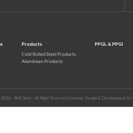
re
Products
PPGL & PPGI
Cold Rolled Steel Products
Aluminium Products
 2026 - RMI Steel - All Right Reserved.Concept, Design & Development By