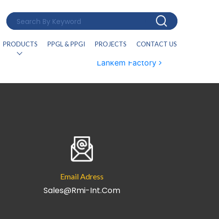
PRODUCTS
PPGL & PPGI
PROJECTS
CONTACT US
Lankem Factory
Email Adress
Sales@rmi-Int.com