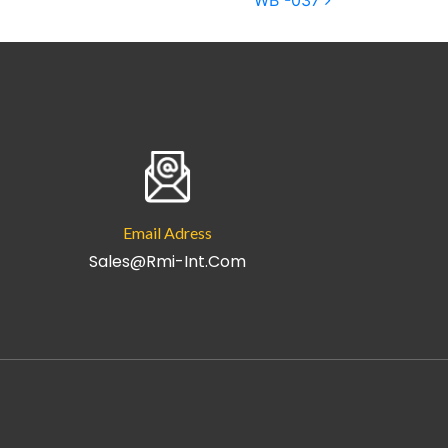
WB -037
Email Adress
Sales@rmi-Int.com