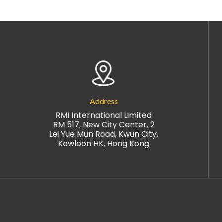
Address
RMI International Limited
RM 517, New City Center, 2
Lei Yue Mun Road, Kwun City,
Kowloon HK, Hong Kong