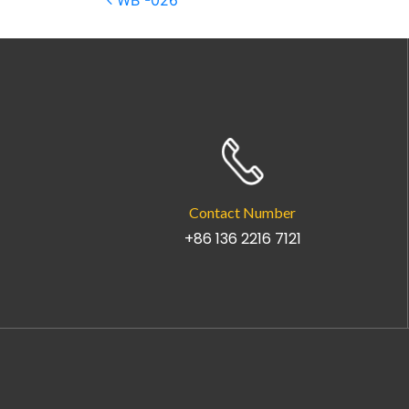
Post navigation
WB -026
Contact Number
+86 136 2216 7121