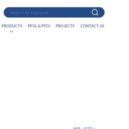
PRODUCTS
PPGL & PPGI
PROJECTS
CONTACT US