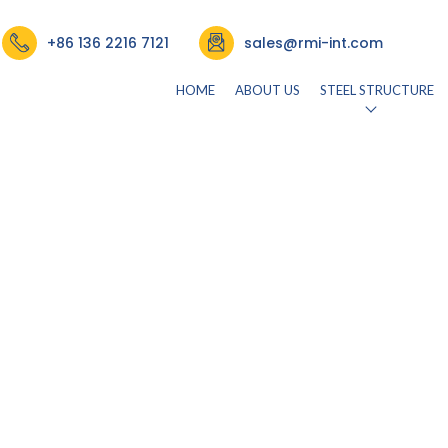
+86 136 2216 7121
sales@rmi-int.com
HOME
ABOUT US
STEEL STRUCTURE
26)
by
rmisteelusr534