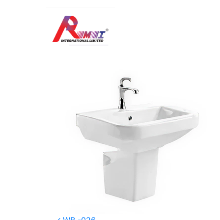
WB -028
Posted on
January 5, 2026
(January 8, 20