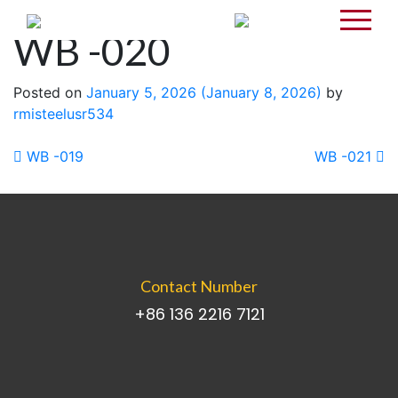
WB -020
Posted on
January 5, 2026
(January 8, 2026)
by
rmisteelusr534
Post navigation
WB -019
WB -021
Contact Number
+86 136 2216 7121