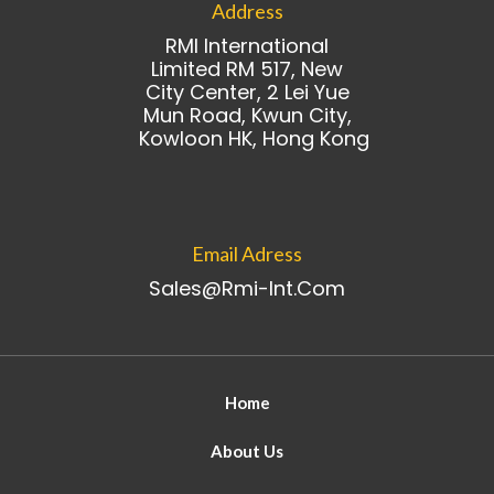
Address
RMI International
Limited RM 517, New
City Center, 2 Lei Yue
Mun Road, Kwun City,
Kowloon HK, Hong Kong
Email Adress
Sales@rmi-Int.com
Home
About Us