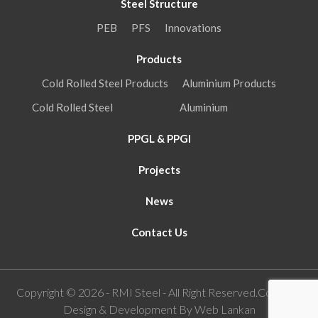
Steel Structure
PEB
PFS
Innovations
Products
Cold Rolled Steel Products
Aluminium Products
Cold Rolled Steel
Aluminium
PPGL & PPGI
Projects
News
Contact Us
Copyright © 2026 - RMI Steel - All Right Reserved.Concept,
Design & Development By
Web Lankan