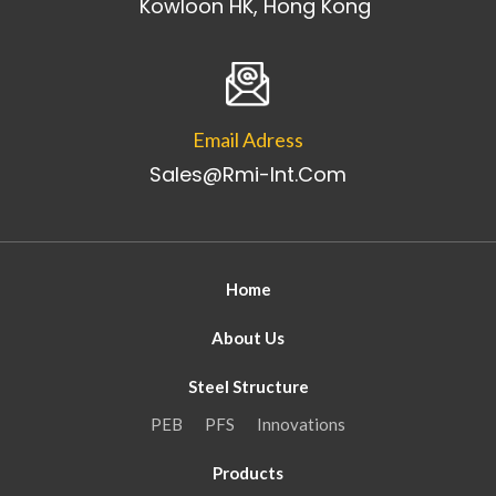
Kowloon HK, Hong Kong
Email Adress
Sales@rmi-Int.com
Home
About Us
Steel Structure
PEB
PFS
Innovations
Products