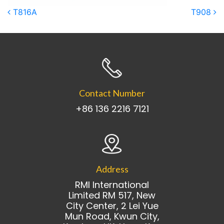
Post navigation
T816A
T908
Contact Number
+86 136 2216 7121
Address
RMI International
Limited RM 517, New
City Center, 2 Lei Yue
Mun Road, Kwun City,