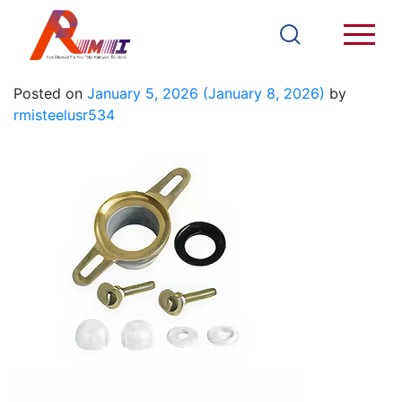
T816C
Posted on
January 5, 2026
(January 8, 2026)
by
rmisteelusr534