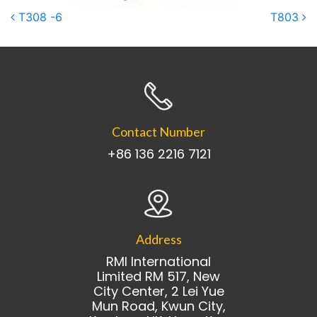
Post navigation
T308 -6
T803
Contact Number
+86 136 2216 7121
Address
RMI International
Limited RM 517, New
City Center, 2 Lei Yue
Mun Road, Kwun City,