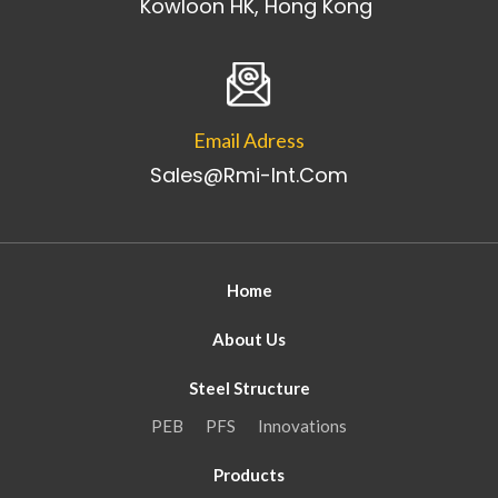
Kowloon HK, Hong Kong
Email Adress
Sales@rmi-Int.com
Home
About Us
Steel Structure
PEB
PFS
Innovations
Products