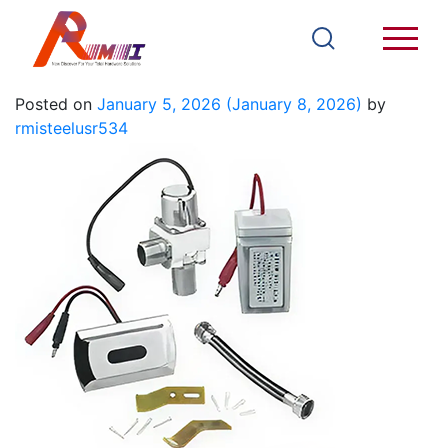
T308E
Posted on
January 5, 2026
(January 8, 2026)
by
rmisteelusr534