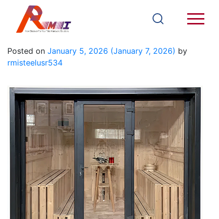
SR09A
Posted on
January 5, 2026
(January 7, 2026)
by
rmisteelusr534