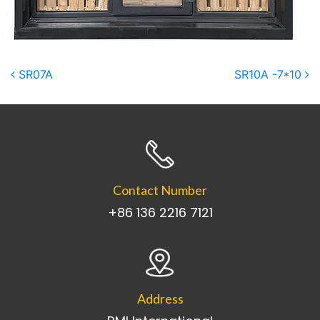
Post navigation
SR07A
SR10A -7*10
Contact Number
+86 136 2216 7121
Address