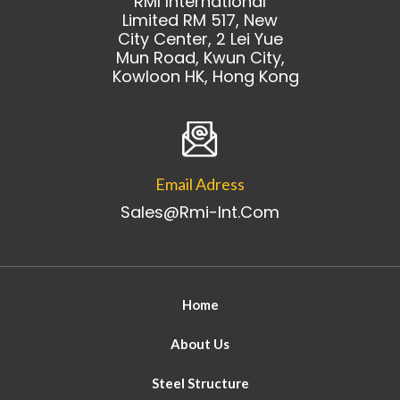
RMI International
Limited RM 517, New
City Center, 2 Lei Yue
Mun Road, Kwun City,
Kowloon HK, Hong Kong
Email Adress
Sales@rmi-Int.com
Home
About Us
Steel Structure