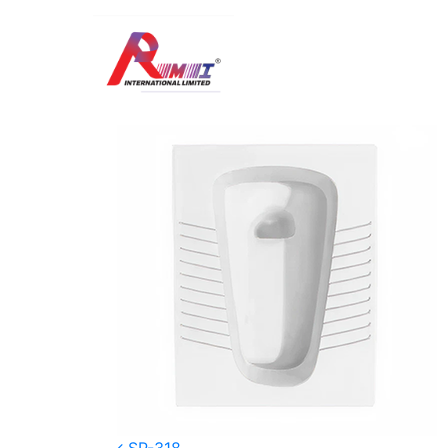
SP -317S
Posted on
January 5, 2026
(January 8, 20