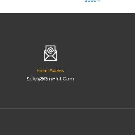
3002
Email Adress
Sales@rmi-Int.com