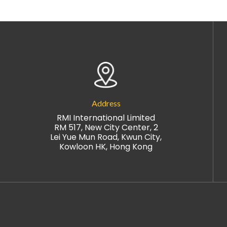
Address
RMI International Limited
RM 517, New City Center, 2
Lei Yue Mun Road, Kwun City,
Kowloon HK, Hong Kong