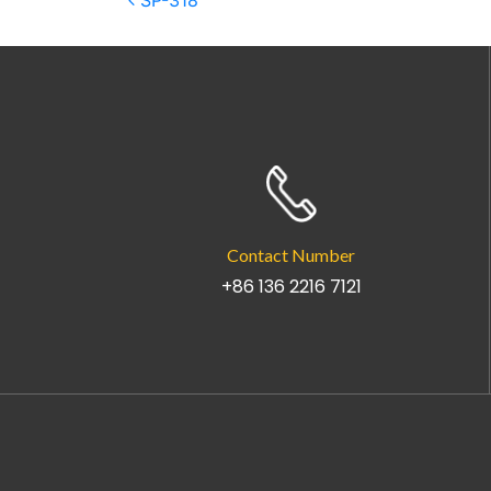
Post navigation
SP-318
Contact Number
+86 136 2216 7121