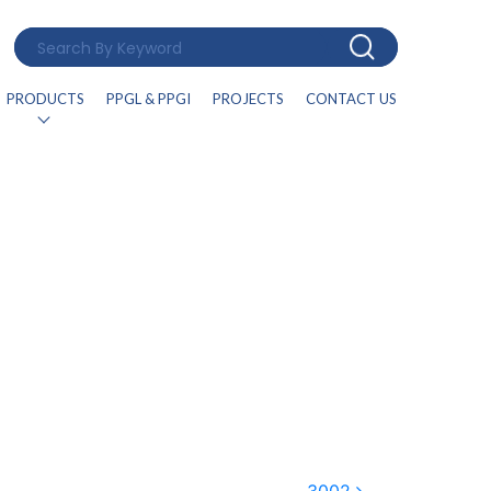
PRODUCTS
PPGL & PPGI
PROJECTS
CONTACT US