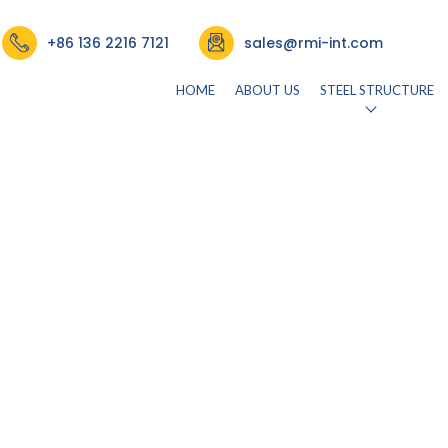
+86 136 2216 7121
sales@rmi-int.com
HOME
ABOUT US
STEEL STRUCTURE
26)
by
rmisteelusr534