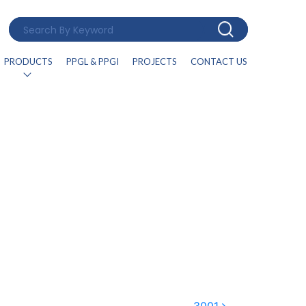
PRODUCTS
PPGL & PPGI
PROJECTS
CONTACT US