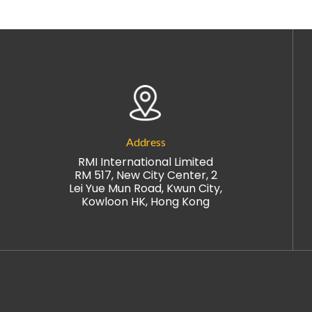
Address
RMI International Limited
RM 517, New City Center, 2
Lei Yue Mun Road, Kwun City,
Kowloon HK, Hong Kong