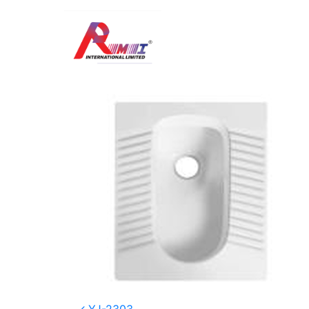
SP-314
Posted on
January 2, 2026
(January 8, 20