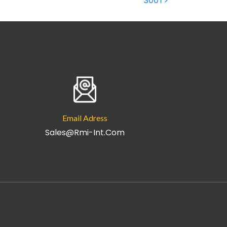
3001
Email Adress
Sales@rmi-Int.com