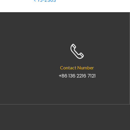
Post navigation
YJ-2303
Contact Number
+86 136 2216 7121