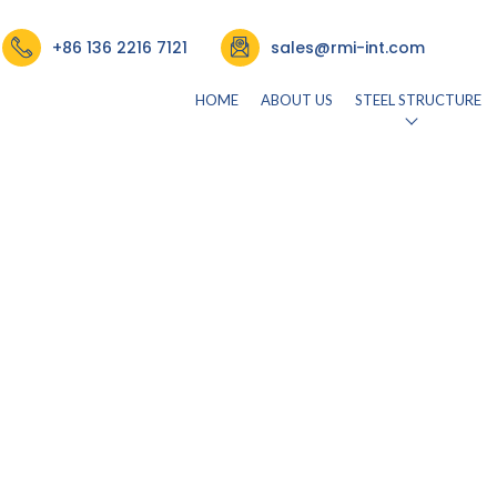
+86 136 2216 7121
sales@rmi-int.com
HOME
ABOUT US
STEEL STRUCTURE
26)
by
rmisteelusr534