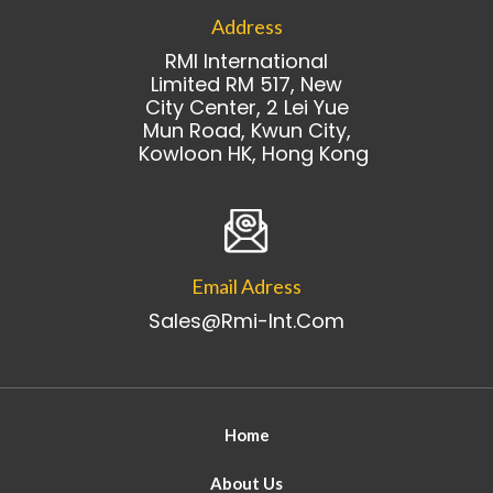
Address
RMI International
Limited RM 517, New
City Center, 2 Lei Yue
Mun Road, Kwun City,
Kowloon HK, Hong Kong
Email Adress
Sales@rmi-Int.com
Home
About Us