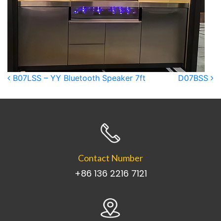
Post navigation
B07LSS – YY Bluetooth Speaker 7ft
D07BSS
Contact Number
+86 136 2216 7121