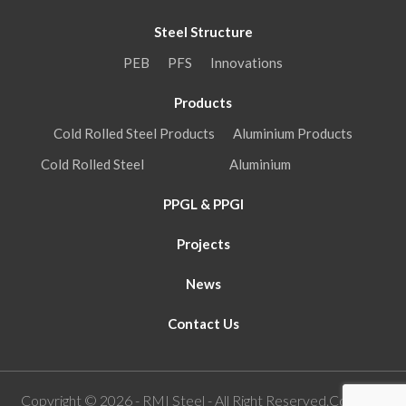
Steel Structure
PEB
PFS
Innovations
Products
Cold Rolled Steel Products
Aluminium Products
Cold Rolled Steel
Aluminium
PPGL & PPGI
Projects
News
Contact Us
Copyright © 2026 - RMI Steel - All Right Reserved.Concept,