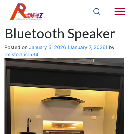
JB07LSS – YY
Bluetooth Speaker
Posted on
January 5, 2026
(January 7, 2026)
by
rmisteelusr534