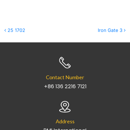
Post navigation
25 1702
Iron Gate 3
Contact Number
+86 136 2216 7121
Address