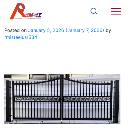
Iron Gate 2
Posted on
January 5, 2026
(January 7, 2026)
by
rmisteelusr534