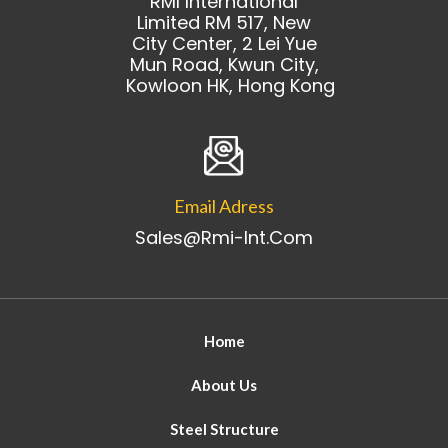
RMI International
Limited RM 517, New
City Center, 2 Lei Yue
Mun Road, Kwun City,
Kowloon HK, Hong Kong
Email Adress
Sales@rmi-Int.com
Home
About Us
Steel Structure