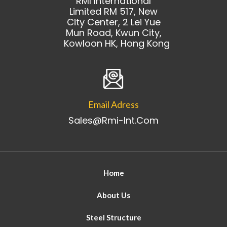
RMI International
Limited RM 517, New
City Center, 2 Lei Yue
Mun Road, Kwun City,
Kowloon HK, Hong Kong
Email Adress
Sales@rmi-Int.com
Home
About Us
Steel Structure