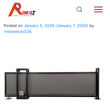
Iron Gate 12
Posted on
January 5, 2026
(January 7, 2026)
by
rmisteelusr534