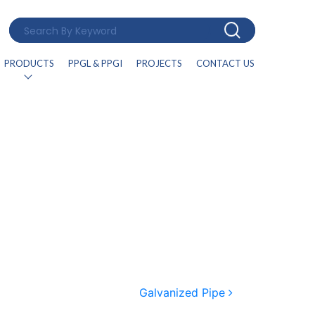
PRODUCTS
PPGL & PPGI
PROJECTS
CONTACT US
Galvanized Pipe