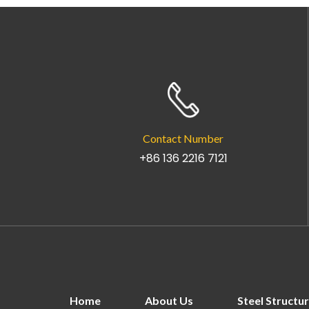
Contact Number
+86 136 2216 7121
Home
About Us
Steel Structu