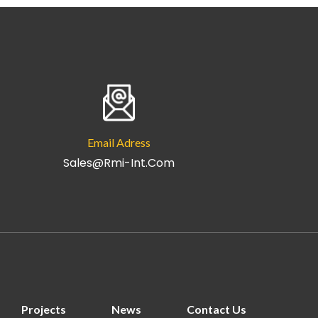
Email Adress
Sales@rmi-Int.com
Projects
News
Contact Us