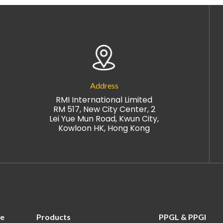
Address
RMI International Limited
RM 517, New City Center, 2
Lei Yue Mun Road, Kwun City,
Kowloon HK, Hong Kong
re
Products
PPGL & PPGI