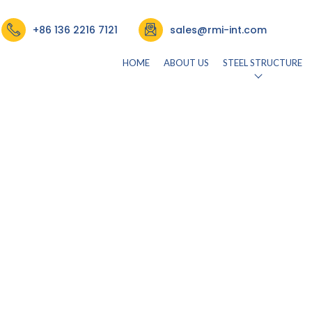
re & Rectangle Tube
+86 136 2216 7121
sales@rmi-int.com
HOME
ABOUT US
STEEL STRUCTURE
rmisteelusr534