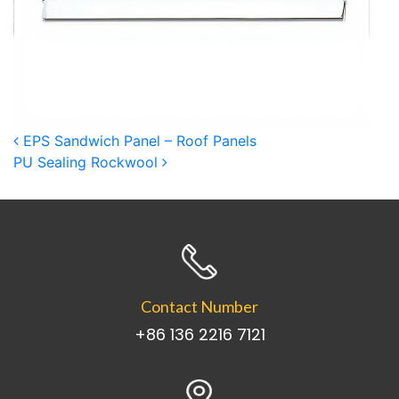
Post navigation
EPS Sandwich Panel – Roof Panels
PU Sealing Rockwool
Contact Number
+86 136 2216 7121