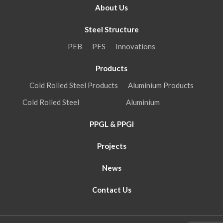
About Us
Steel Structure
PEB
PFS
Innovations
Products
Cold Rolled Steel Products
Aluminium Products
Cold Rolled Steel
Aluminium
PPGL & PPGI
Projects
News
Contact Us