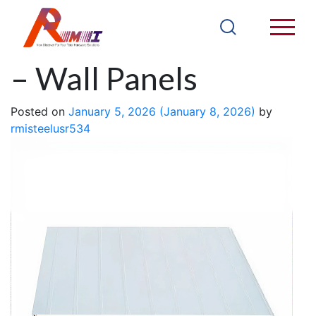
EPS Sandwich Panel
– Wall Panels
Posted on
January 5, 2026
(January 8, 2026)
by
rmisteelusr534