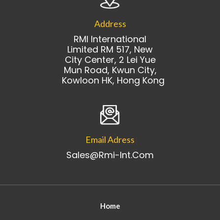
Address
RMI International
Limited RM 517, New
City Center, 2 Lei Yue
Mun Road, Kwun City,
Kowloon HK, Hong Kong
Email Adress
Sales@rmi-Int.com
Home