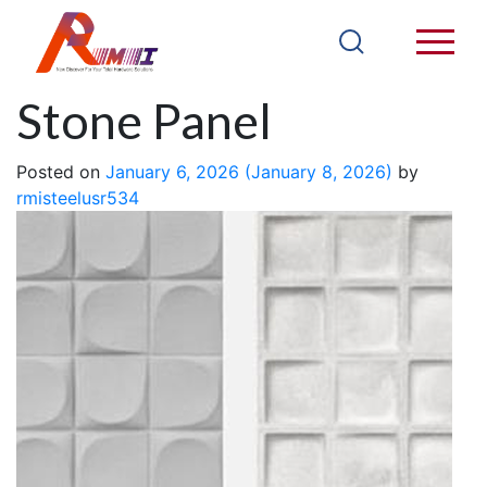
PU Bread Back
Stone Panel
Posted on
January 6, 2026
(January 8, 2026)
by
rmisteelusr534