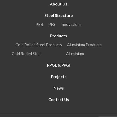
About Us
Steel Structure
PEB
PFS
Innovations
Products
Cold Rolled Steel Products
Aluminium Products
Cold Rolled Steel
Aluminium
PPGL & PPGI
Projects
News
Contact Us