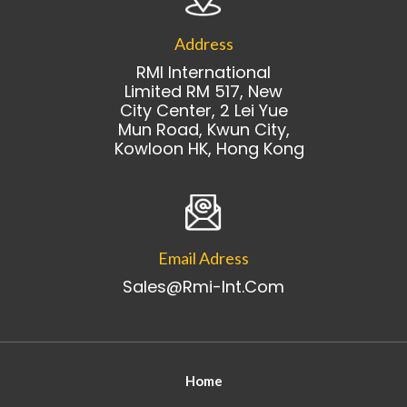
Address
RMI International
Limited RM 517, New
City Center, 2 Lei Yue
Mun Road, Kwun City,
Kowloon HK, Hong Kong
Email Adress
Sales@rmi-Int.com
Home