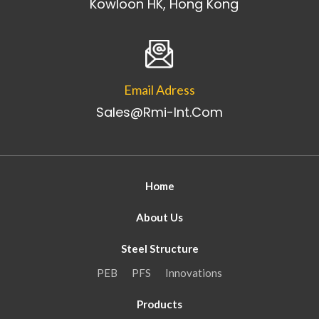
Kowloon HK, Hong Kong
Email Adress
Sales@rmi-Int.com
Home
About Us
Steel Structure
PEB
PFS
Innovations
Products