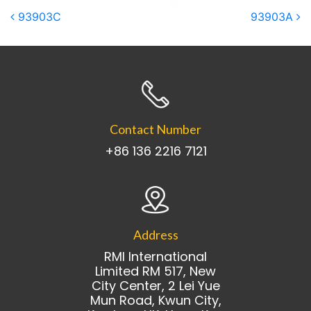
Post navigation
93903C
93903A
Contact Number
+86 136 2216 7121
Address
RMI International
Limited RM 517, New
City Center, 2 Lei Yue
Mun Road, Kwun City,