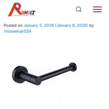
93903B
Posted on
January 5, 2026
(January 8, 2026)
by
rmisteelusr534