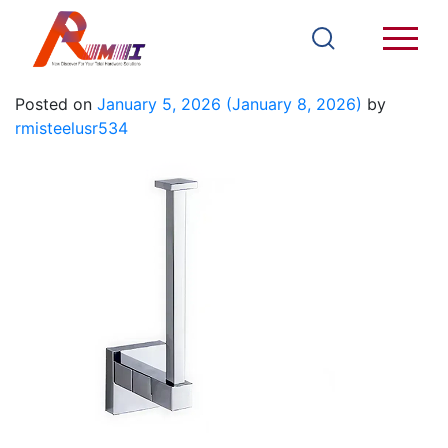
93603A
Posted on
January 5, 2026
(January 8, 2026)
by
rmisteelusr534