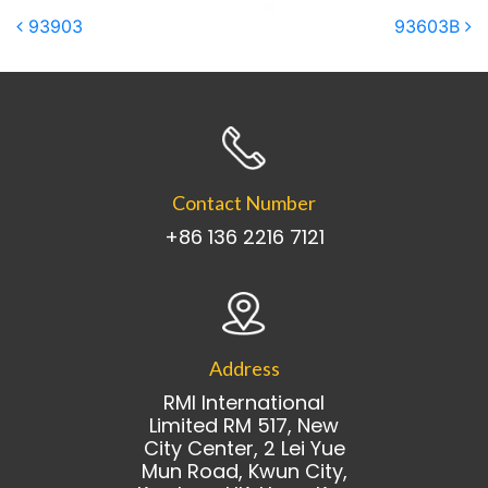
Post navigation
93903
93603B
Contact Number
+86 136 2216 7121
Address
RMI International
Limited RM 517, New
City Center, 2 Lei Yue
Mun Road, Kwun City,