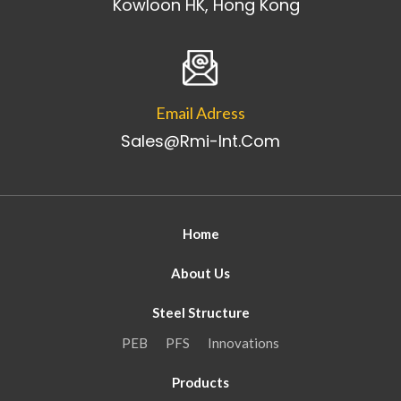
Kowloon HK, Hong Kong
Email Adress
Sales@rmi-Int.com
Home
About Us
Steel Structure
PEB
PFS
Innovations
Products