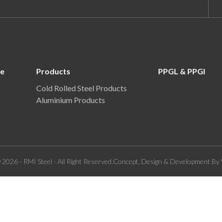
re
Products
PPGL & PPGI
Cold Rolled Steel Products
Aluminium Products
 2026 - RMI Steel - All Right Reserved.Concept, Design & Development By