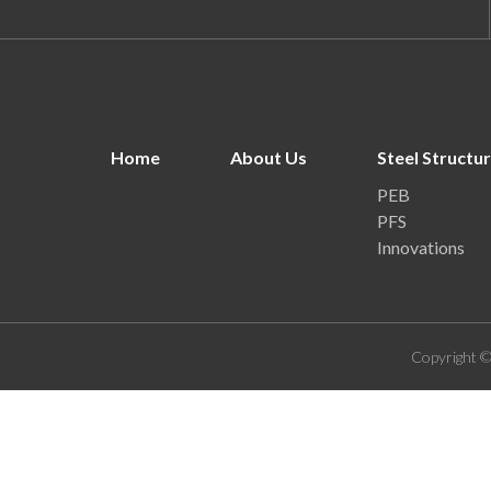
Home
About Us
Steel Structu
PEB
PFS
Innovations
Copyright ©