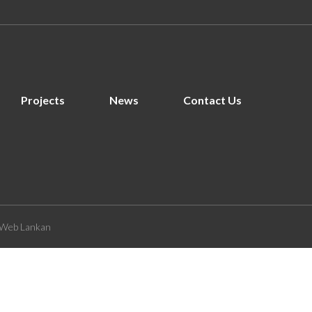
Projects
News
Contact Us
Web Lankan