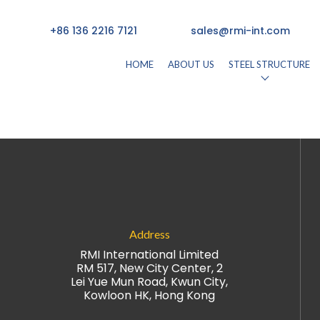
+86 136 2216 7121
sales@rmi-int.com
HOME
ABOUT US
STEEL STRUCTURE
26)
by
rmisteelusr534
Address
RMI International Limited
RM 517, New City Center, 2
Lei Yue Mun Road, Kwun City,
Kowloon HK, Hong Kong