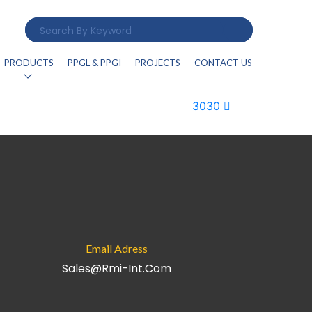
PRODUCTS
PPGL & PPGI
PROJECTS
CONTACT US
3030
Email Adress
Sales@rmi-Int.com