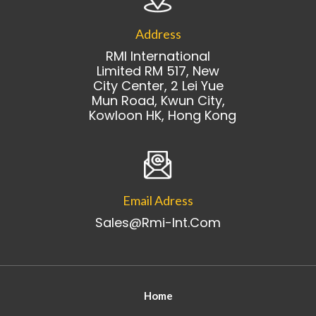
Address
RMI International
Limited RM 517, New
City Center, 2 Lei Yue
Mun Road, Kwun City,
Kowloon HK, Hong Kong
Email Adress
Sales@rmi-Int.com
Home