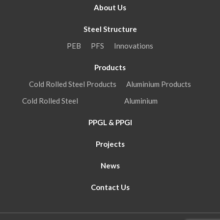
About Us
Steel Structure
PEB
PFS
Innovations
Products
Cold Rolled Steel Products
Aluminium Products
Cold Rolled Steel
Aluminium
PPGL & PPGI
Projects
News
Contact Us