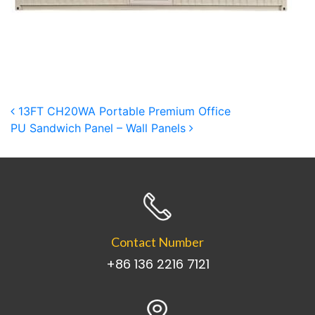
Post navigation
13FT CH20WA Portable Premium Office
PU Sandwich Panel – Wall Panels
Contact Number
+86 136 2216 7121