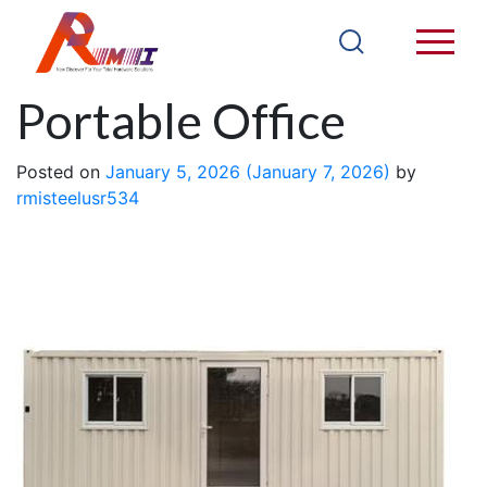
20FT CH20B
Portable Office
Posted on
January 5, 2026
(January 7, 2026)
by
rmisteelusr534