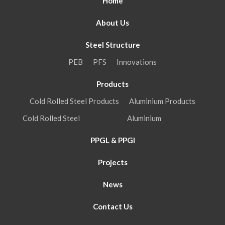
Home
About Us
Steel Structure
PEB
PFS
Innovations
Products
Cold Rolled Steel Products
Aluminium Products
Cold Rolled Steel
Aluminium
PPGL & PPGI
Projects
News
Contact Us