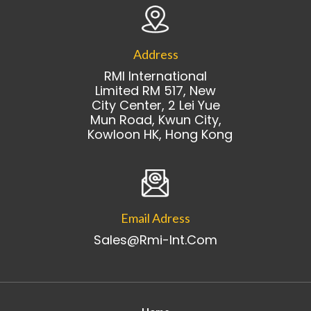
Address
RMI International
Limited RM 517, New
City Center, 2 Lei Yue
Mun Road, Kwun City,
Kowloon HK, Hong Kong
Email Adress
Sales@rmi-Int.com