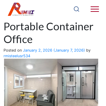
13FT CH13WA
Portable Container
Office
Posted on
January 2, 2026
(January 7, 2026)
by
rmisteelusr534