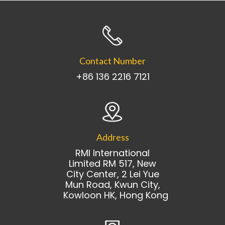
Contact Number
+86 136 2216 7121
Address
RMI International
Limited RM 517, New
City Center, 2 Lei Yue
Mun Road, Kwun City,
Kowloon HK, Hong Kong