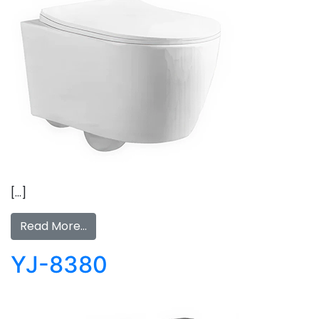
[…]
Read More…
YJ-8380