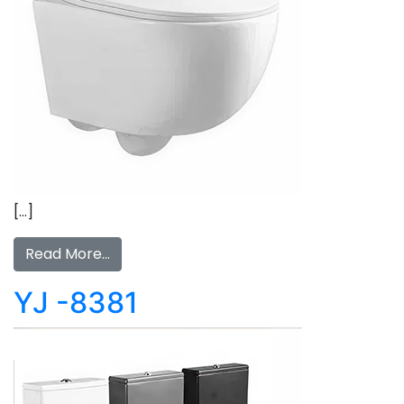
[…]
Read More…
YJ -8381