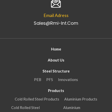
Email Adress
Sales@rmi-Int.com
Home
About Us
Steel Structure
PEB
PFS
Innovations
Products
Cold Rolled Steel Products
Aluminium Products
Cold Rolled Steel
Aluminium