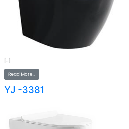
[…]
Read More…
YJ -3381