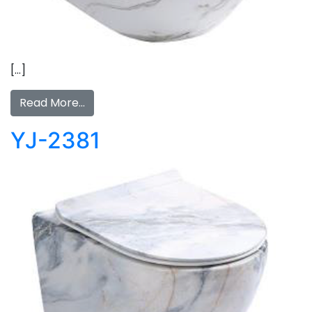
[…]
Read More…
YJ-2381