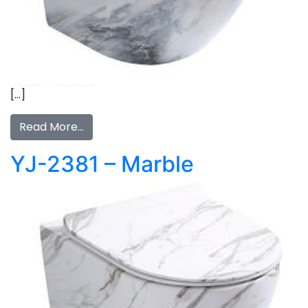
[…]
Read More…
YJ-2381 – Marble