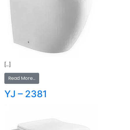
[…]
Read More…
YJ – 2381