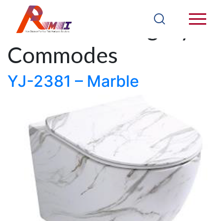
Products Category:
Commodes
YJ-2381 – Marble