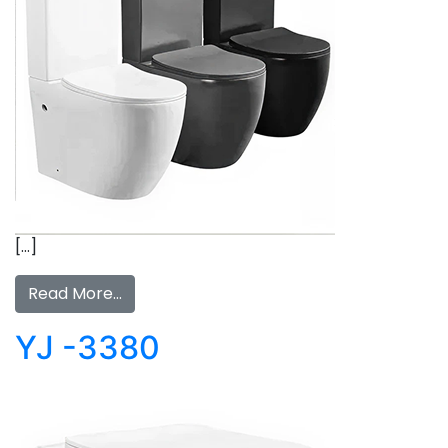
[…]
Read More…
YJ -3380