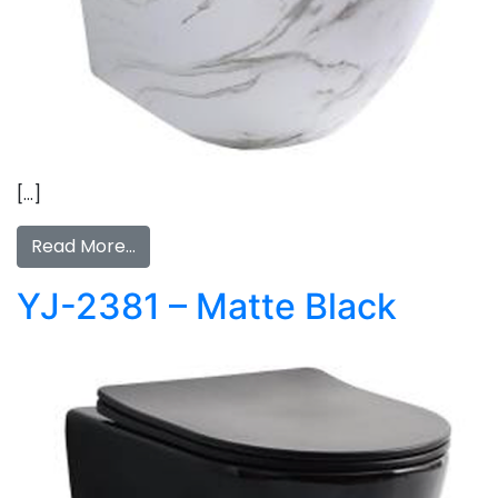
[…]
Read More…
YJ-2381 – Matte Black