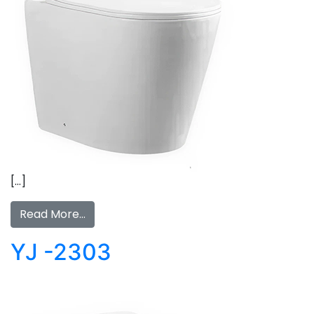
[…]
Read More…
YJ -2303