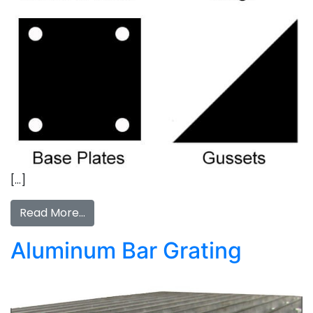
[…]
Read More…
Aluminum Bar Grating