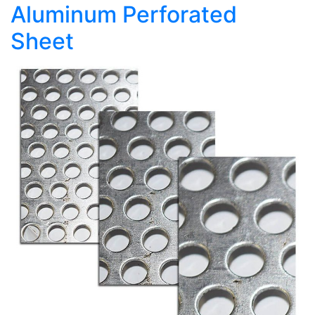
Aluminum Perforated
Sheet