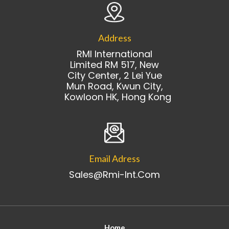
Address
RMI International
Limited RM 517, New
City Center, 2 Lei Yue
Mun Road, Kwun City,
Kowloon HK, Hong Kong
Email Adress
Sales@rmi-Int.com
Home