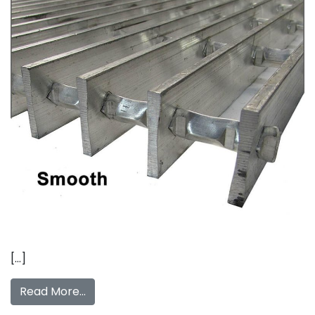
[…]
Read More…