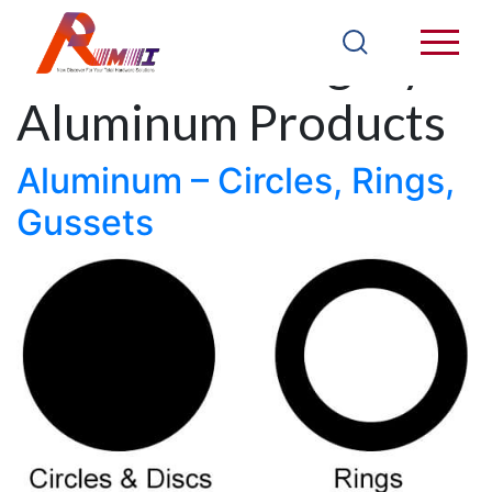
Products Category:
Aluminum Products
Aluminum – Circles, Rings,
Gussets