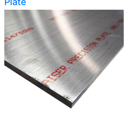
Plate