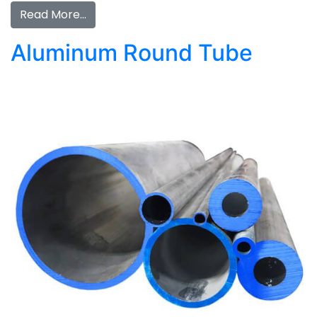
Read More…
Aluminum Round Tube