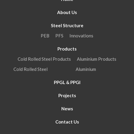
About Us
Steel Structure
PEB
PFS
Innovations
Products
Cold Rolled Steel Products
Aluminium Products
Cold Rolled Steel
Aluminium
PPGL & PPGI
Projects
News
Contact Us