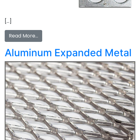
[…]
Read More…
Aluminum Expanded Metal