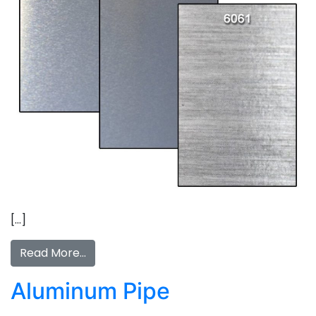
[…]
Read More…
Aluminum Pipe