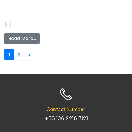
[…]
Read More…
Posts navigation
1
2
»
Contact Number
+86 136 2216 7121