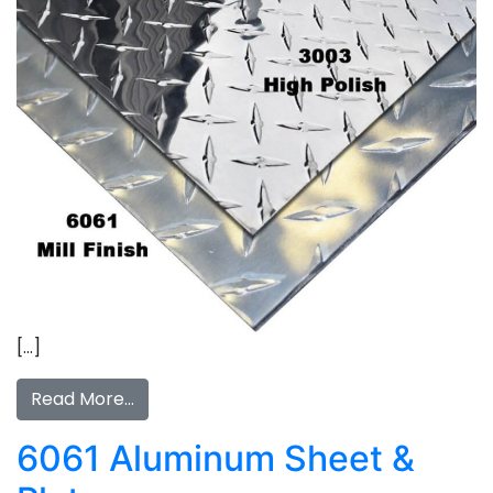
[…]
Read More…
6061 Aluminum Sheet &