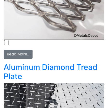
[…]
Read More…
Aluminum Diamond Tread
Plate