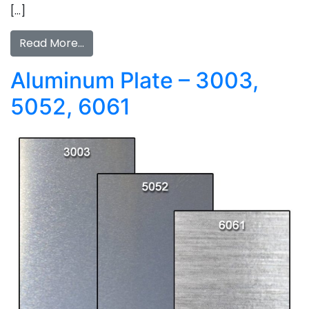
[…]
Read More…
Aluminum Plate – 3003,
5052, 6061