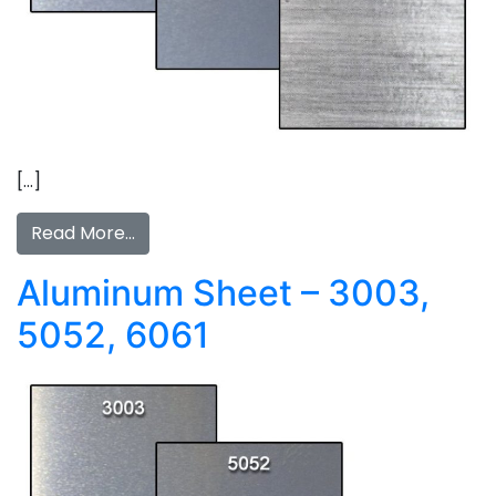
[…]
Read More…
Aluminum Sheet – 3003,
5052, 6061