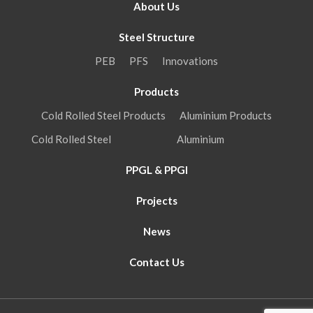
About Us
Steel Structure
PEB
PFS
Innovations
Products
Cold Rolled Steel Products
Aluminium Products
Cold Rolled Steel
Aluminium
PPGL & PPGI
Projects
News
Contact Us