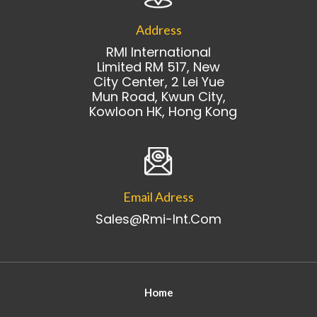
Address
RMI International
Limited RM 517, New
City Center, 2 Lei Yue
Mun Road, Kwun City,
Kowloon HK, Hong Kong
Email Adress
Sales@rmi-Int.com
Home