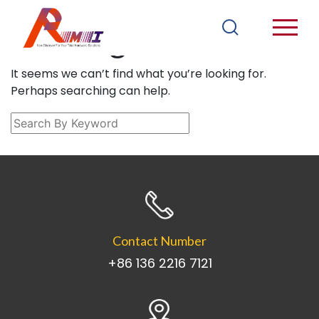
Nothing Found
It seems we can’t find what you’re looking for.
Perhaps searching can help.
Contact Number
+86 136 2216 7121